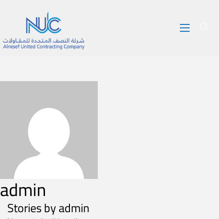
admin
Stories by admin