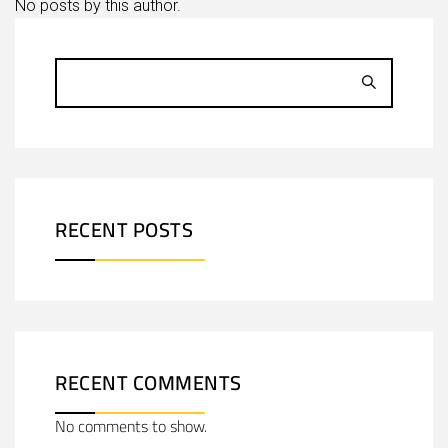
No posts by this author.
RECENT POSTS
RECENT COMMENTS
No comments to show.