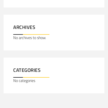
ARCHIVES
No archives to show.
CATEGORIES
No categories