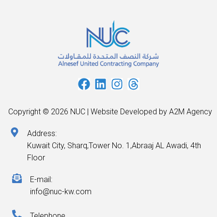
Copyright © 2026 NUC | Website Developed by A2M Agency
Address:
Kuwait City, Sharq,Tower No. 1,Abraaj AL Awadi, 4th
Floor
E-mail:
info@nuc-kw.com
Telephone