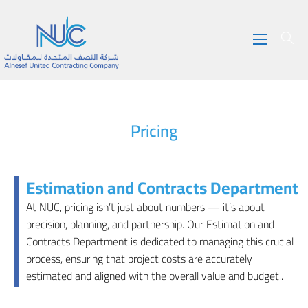
Pricing
Estimation and Contracts Department
At NUC, pricing isn’t just about numbers — it’s about
precision, planning, and partnership. Our Estimation and
Contracts Department is dedicated to managing this crucial
process, ensuring that project costs are accurately
estimated and aligned with the overall value and budget..