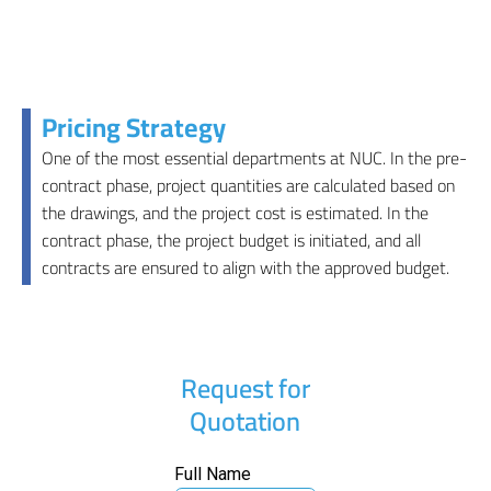
Pricing Strategy
One of the most essential departments at NUC. In the pre-
contract phase, project quantities are calculated based on
the drawings, and the project cost is estimated. In the
contract phase, the project budget is initiated, and all
contracts are ensured to align with the approved budget.
Request for
Quotation
Full Name