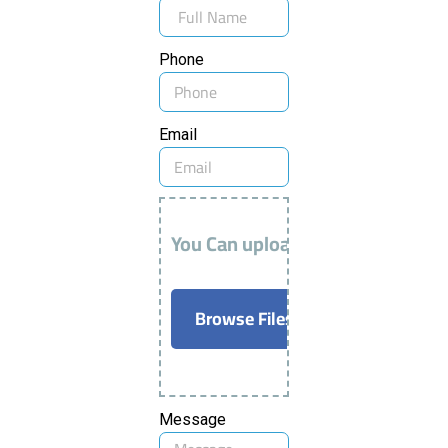
Phone
Email
You Can upload AutoCAD / PDF F
Browse Files
Message