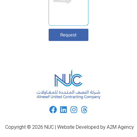
Request
Copyright © 2026 NUC | Website Developed by A2M Agency