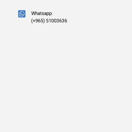
Whatsapp:
(+965) 51003636