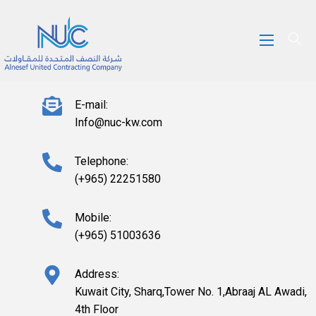
E-mail:
Info@nuc-kw.com
Telephone:
(+965) 22251580
Mobile:
(+965) 51003636
Address:
Kuwait City, Sharq,Tower No. 1,Abraaj AL Awadi,
4th Floor