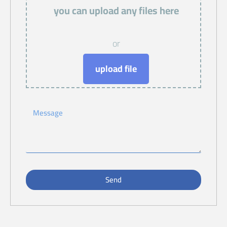
you can upload any files here
or
upload file
Send