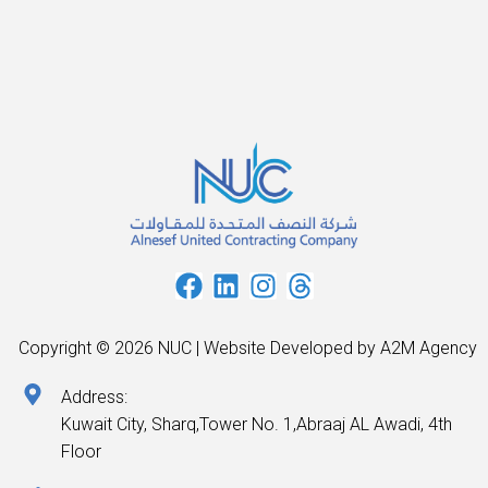
Copyright © 2026 NUC | Website Developed by A2M Agency
Address:
Kuwait City, Sharq,Tower No. 1,Abraaj AL Awadi, 4th
Floor