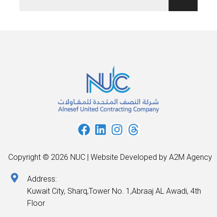
Copyright © 2026 NUC | Website Developed by A2M Agency
Address:
Kuwait City, Sharq,Tower No. 1,Abraaj AL Awadi, 4th
Floor