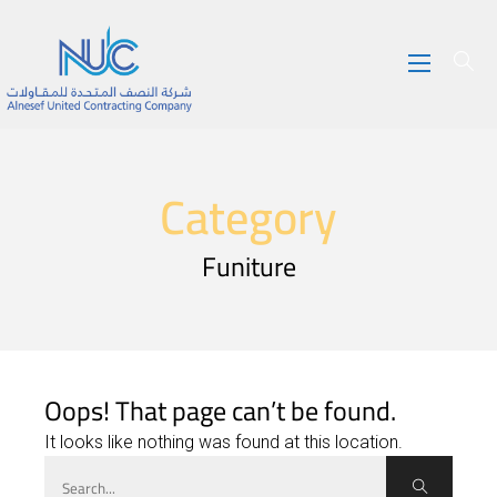
Category
Funiture
Oops! That page can’t be found.
It looks like nothing was found at this location.