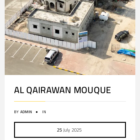
AL QAIRAWAN MOUQUE
BY
ADMIN
IN
25
July
2025