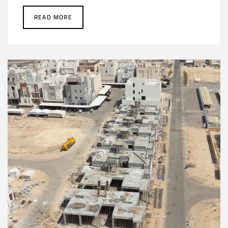
READ MORE