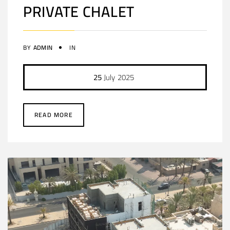
PRIVATE CHALET
BY
ADMIN
IN
25
July
2025
READ MORE