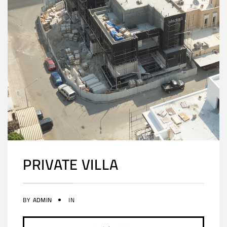
PRIVATE VILLA
BY
ADMIN
IN