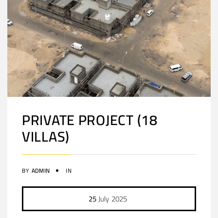
PRIVATE PROJECT (18
VILLAS)
BY
ADMIN
IN
25
July
2025