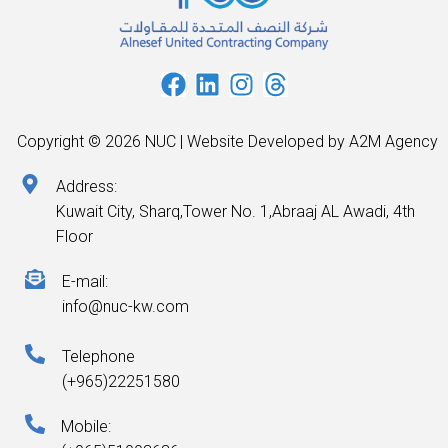
Copyright © 2026 NUC | Website Developed by A2M Agency
Address:
Kuwait City, Sharq,Tower No. 1,Abraaj AL Awadi, 4th
Floor
E-mail:
info@nuc-kw.com
Telephone
(+965)22251580
Mobile: