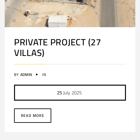
PRIVATE PROJECT (27
VILLAS)
BY
ADMIN
IN
25
July
2025
READ MORE