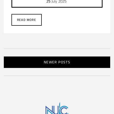
25
July
2025
READ MORE
NEWER POSTS