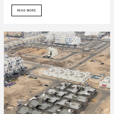
READ MORE