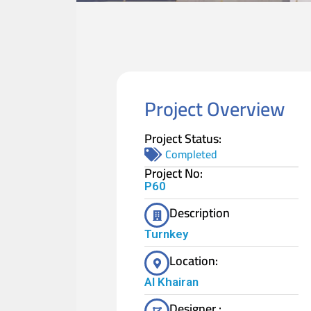
Project Overview
Project Status:
Completed
Project No:
P60
Description
Turnkey
Location:
Al Khairan
Designer :