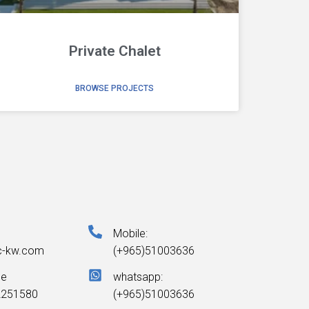
Private Chalet
BROWSE PROJECTS
Mobile:
c-kw.com
(+965)51003636
ne
whatsapp:
2251580
(+965)51003636