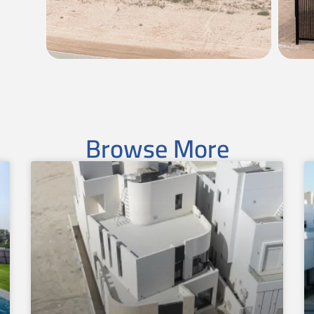
Browse More