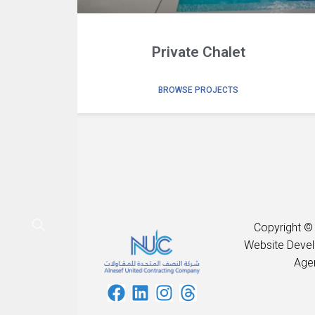
Private Chalet
BROWSE PROJECTS
Copyright ©
Website Deve
Age