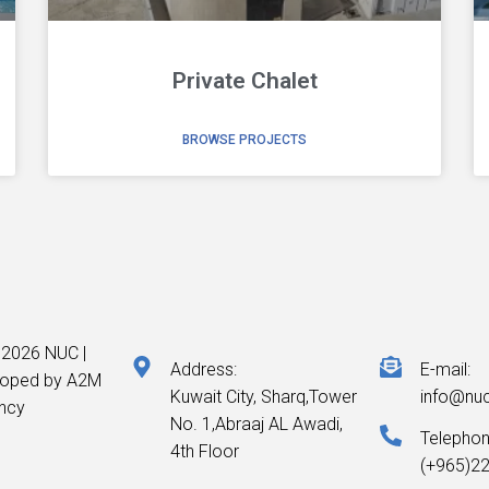
Private Chalet
BROWSE PROJECTS
 2026 NUC |
Address:
E-mail:
loped by A2M
Kuwait City, Sharq,Tower
info@nu
ncy
No. 1,Abraaj AL Awadi,
Telepho
4th Floor
(+965)2