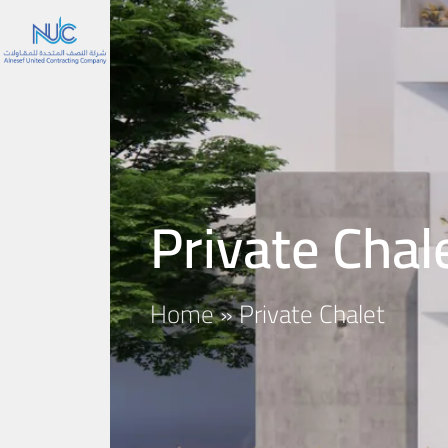
Private Chal
Home
»
Private Chalet