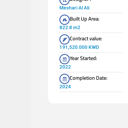
Meshari Al Ali
Built Up Area:
822.8 m2
Contract value:
191,520.000 KWD
Year Started:
2022
Completion Date:
2024