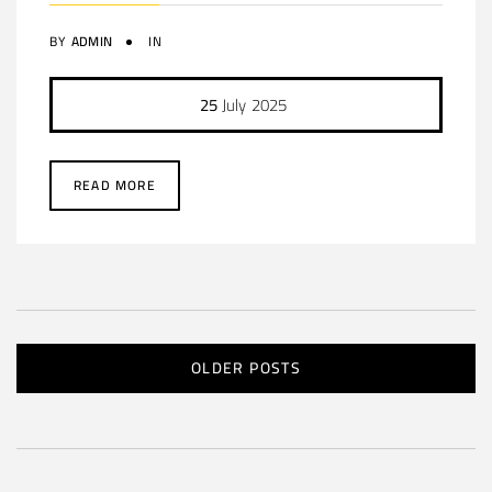
BY
ADMIN
IN
25
July
2025
READ MORE
OLDER POSTS