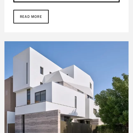
READ MORE