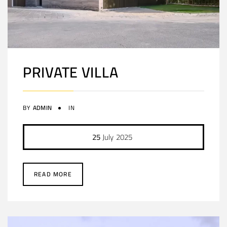
PRIVATE VILLA
BY
ADMIN
IN
25
July
2025
READ MORE