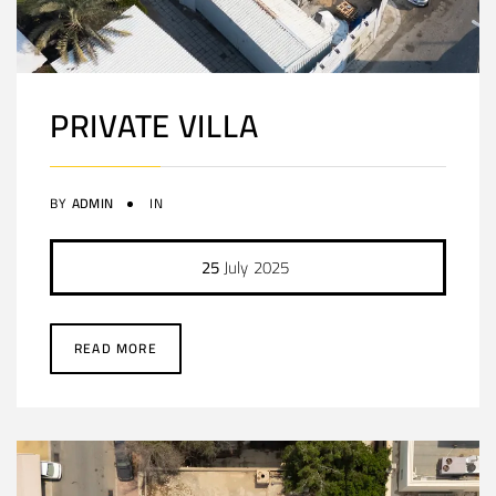
PRIVATE VILLA
BY
ADMIN
IN
25
July
2025
READ MORE