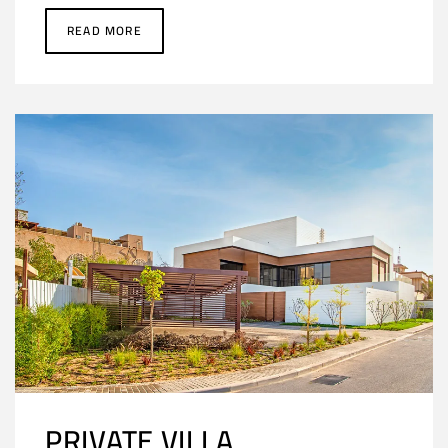
READ MORE
PRIVATE VILLA