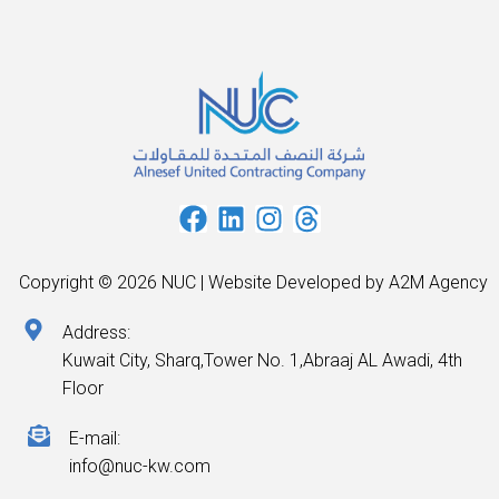
Copyright © 2026 NUC | Website Developed by A2M Agency
Address:
Kuwait City, Sharq,Tower No. 1,Abraaj AL Awadi, 4th
Floor
E-mail:
info@nuc-kw.com