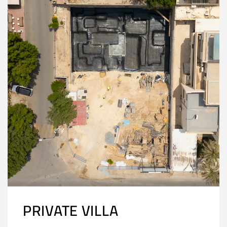
PRIVATE VILLA