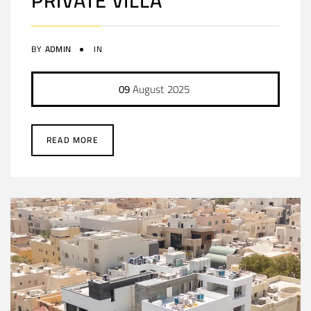
PRIVATE VILLA
BY
ADMIN
IN
09
August
2025
READ MORE