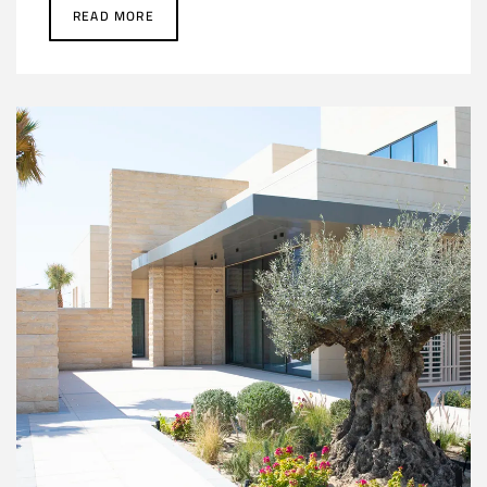
READ MORE