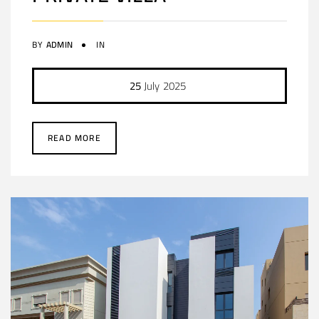
BY
ADMIN
IN
25
July
2025
READ MORE