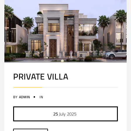
PRIVATE VILLA
BY
ADMIN
IN
25
July
2025