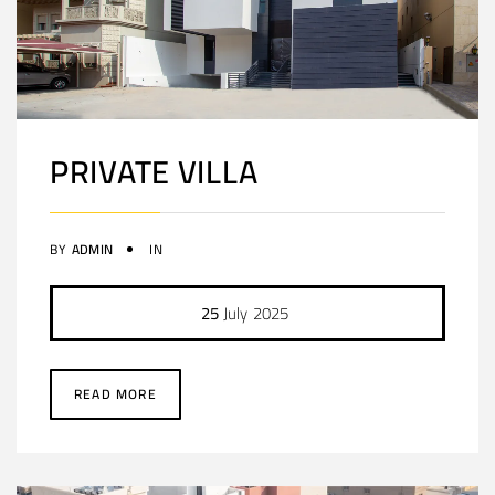
PRIVATE VILLA
BY
ADMIN
IN
25
July
2025
READ MORE