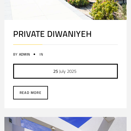
PRIVATE DIWANIYEH
BY
ADMIN
IN
25
July
2025
READ MORE