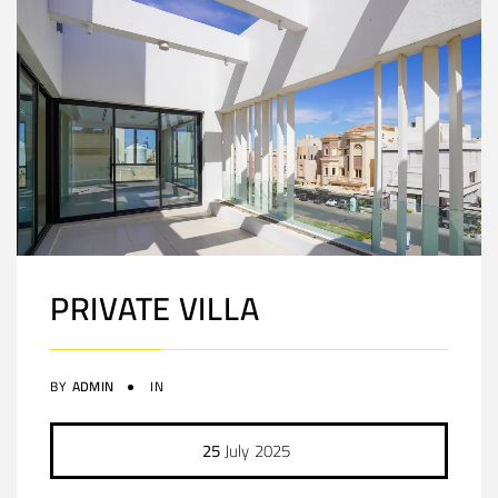
PRIVATE VILLA
BY
ADMIN
IN
25
July
2025