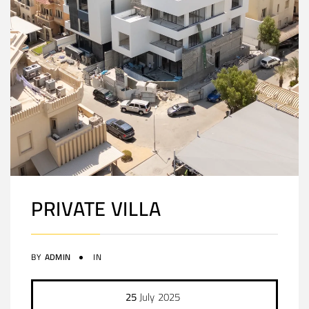
PRIVATE VILLA
BY
ADMIN
IN
25
July
2025