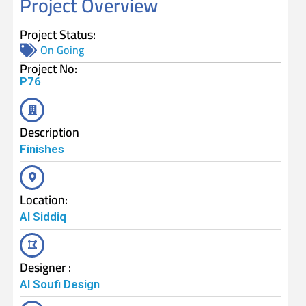
Project Overview
Project Status:
On Going
Project No:
P76
Description
Finishes
Location:
Al Siddiq
Designer :
Al Soufi Design