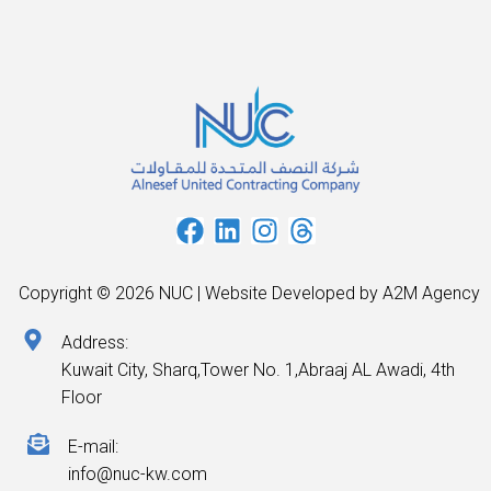
Copyright © 2026 NUC | Website Developed by A2M Agency
Address:
Kuwait City, Sharq,Tower No. 1,Abraaj AL Awadi, 4th
Floor
E-mail:
info@nuc-kw.com