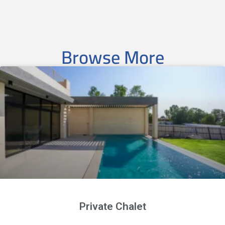
Browse More
Private Chalet