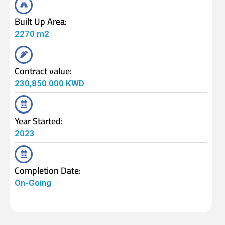
Built Up Area:
2270 m2
Contract value:
230,850.000 KWD
Year Started:
2023
Completion Date:
On-Going