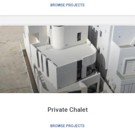
BROWSE PROJECTS
Private Chalet
BROWSE PROJECTS