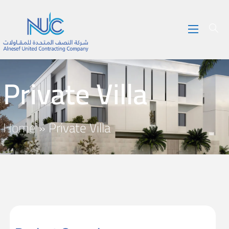
Private Villa
Home
»
Private Villa