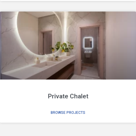
Private Chalet
BROWSE PROJECTS