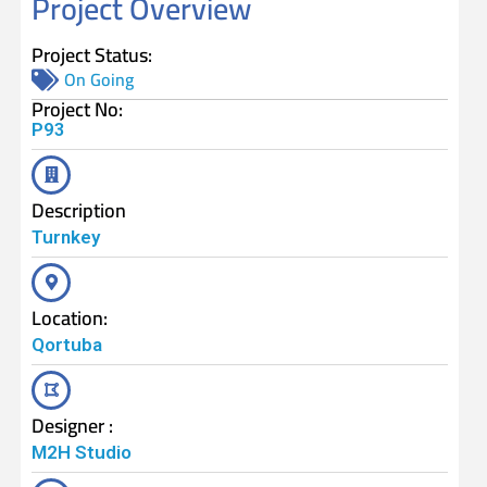
Project Overview
Project Status:
On Going
Project No:
P93
Description
Turnkey
Location:
Qortuba
Designer :
M2H Studio