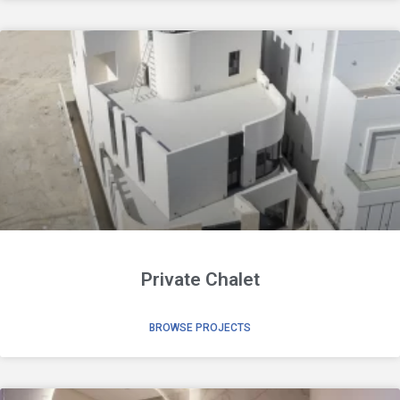
Private Chalet
BROWSE PROJECTS