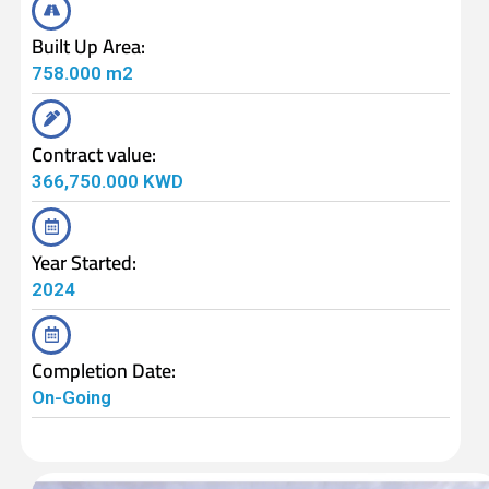
Built Up Area:
758.000 m2
Contract value:
366,750.000 KWD
Year Started:
2024
Completion Date:
On-Going