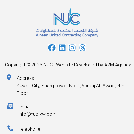
Copyright © 2026 NUC | Website Developed by A2M Agency
Address:
Kuwait City, Sharq,Tower No. 1,Abraaj AL Awadi, 4th
Floor
E-mail:
info@nuc-kw.com
Telephone