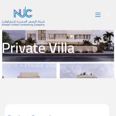
Private Villa
Home
»
Private Villa