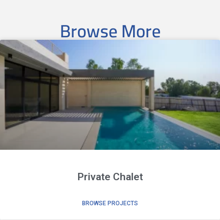
Browse More
Private Chalet
BROWSE PROJECTS