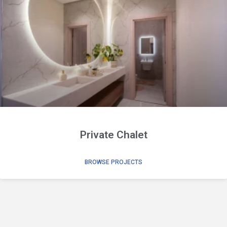
Private Chalet
BROWSE PROJECTS