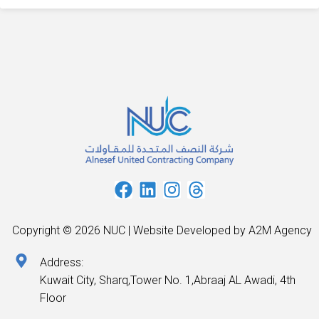
Copyright © 2026 NUC | Website Developed by A2M Agency
Address:
Kuwait City, Sharq,Tower No. 1,Abraaj AL Awadi, 4th
Floor