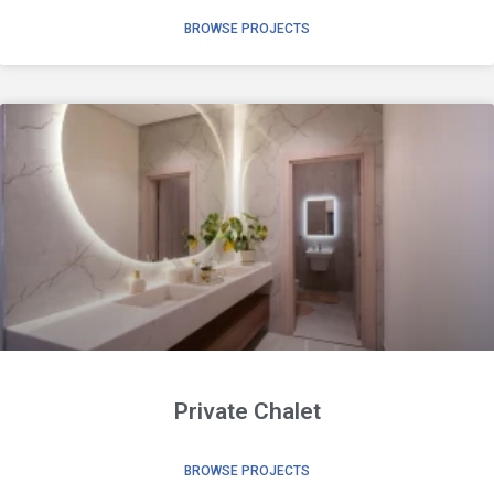
BROWSE PROJECTS
Private Chalet
BROWSE PROJECTS