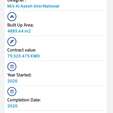
M/s Al Ayesh InterNational
Built Up Area:
4885.64 m2
Contract value:
79,523.475 KWD
Year Started:
2020
Completion Date:
2020