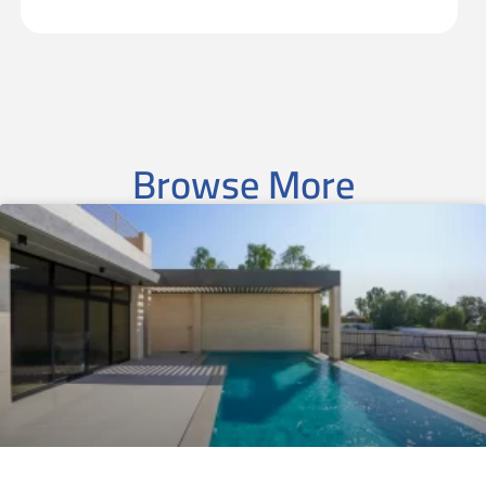
Browse More