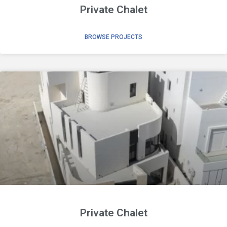
Private Chalet
BROWSE PROJECTS
Private Chalet