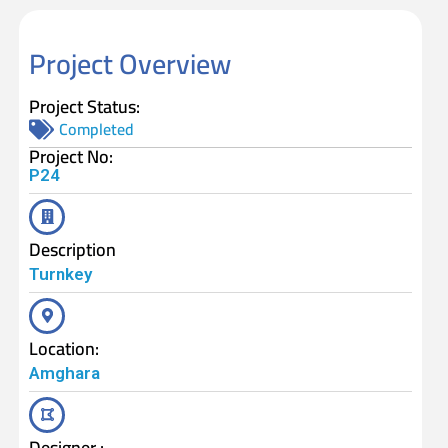
Project Overview
Project Status:
Completed
Project No:
P24
Description
Turnkey
Location:
Amghara
Designer :