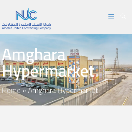
Amghara
Hypermarket
Home
»
Amghara Hypermarket