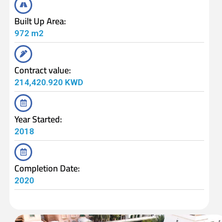
Built Up Area:
972 m2
Contract value:
214,420.920 KWD
Year Started:
2018
Completion Date:
2020