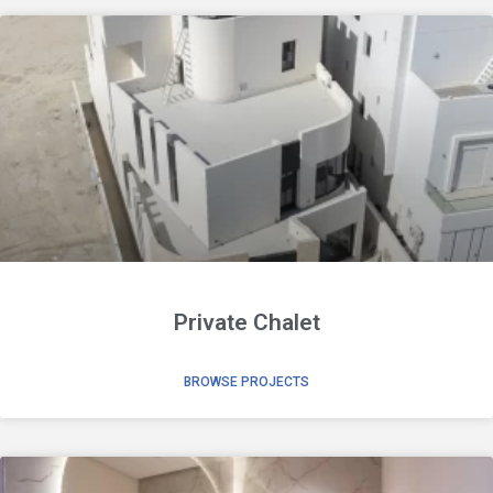
Private Chalet
BROWSE PROJECTS