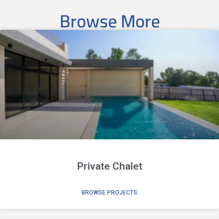
Browse More
Private Chalet
BROWSE PROJECTS