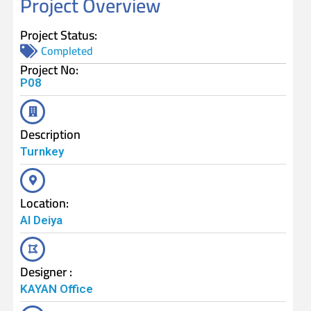
Project Overview
Project Status:
Completed
Project No:
P08
Description
Turnkey
Location:
Al Deiya
Designer :
KAYAN Office