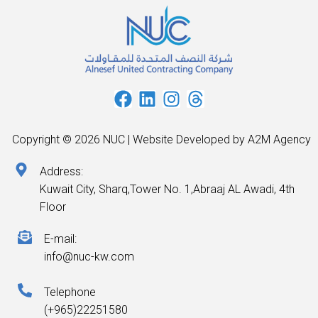
Copyright © 2026 NUC | Website Developed by A2M Agency
Address:
Kuwait City, Sharq,Tower No. 1,Abraaj AL Awadi, 4th
Floor
E-mail:
info@nuc-kw.com
Telephone
(+965)22251580