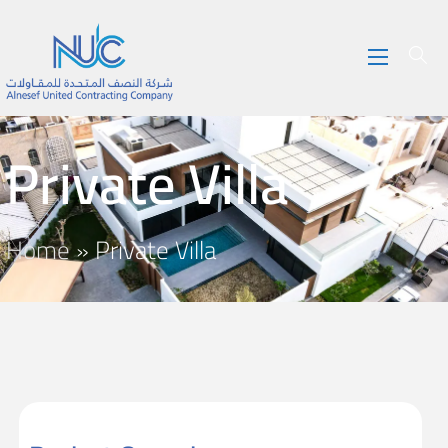
Private Villa
Home
»
Private Villa