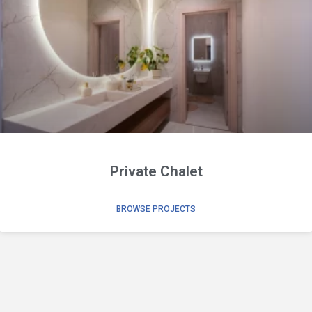
Private Chalet
BROWSE PROJECTS