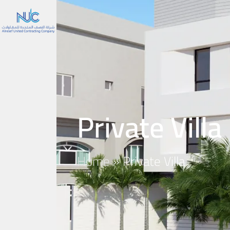
Private Villa
Home
»
Private Villa