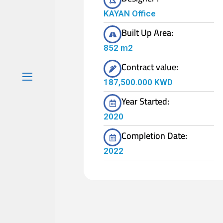
KAYAN Office
Built Up Area:
852 m2
Contract value:
187,500.000 KWD
Year Started:
2020
Completion Date:
2022