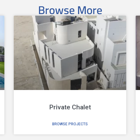
Browse More
Private Chalet
BROWSE PROJECTS