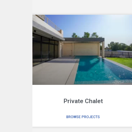
Private Chalet
BROWSE PROJECTS