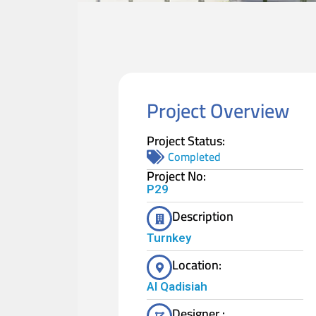
Project Overview
Project Status:
Completed
Project No:
P29
Description
Turnkey
Location:
Al Qadisiah
Designer :