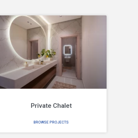
Private Chalet
BROWSE PROJECTS