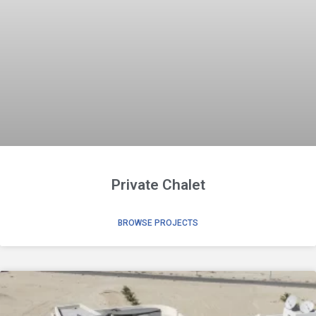
Private Chalet
BROWSE PROJECTS