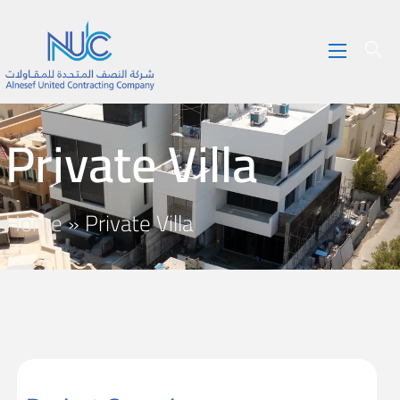
Private Villa
Home
»
Private Villa