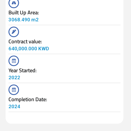
Built Up Area:
3068.490 m2
Contract value:
640,000.000 KWD
Year Started:
2022
Completion Date:
2024