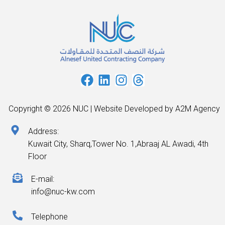
Copyright © 2026 NUC | Website Developed by A2M Agency
Address:
Kuwait City, Sharq,Tower No. 1,Abraaj AL Awadi, 4th
Floor
E-mail:
info@nuc-kw.com
Telephone