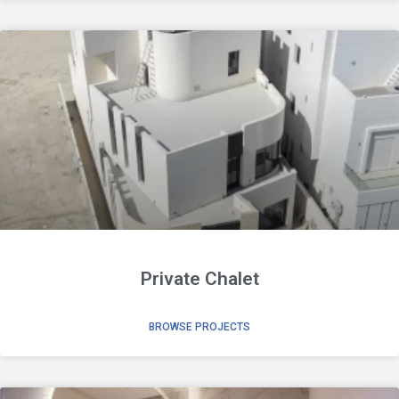
Private Chalet
BROWSE PROJECTS