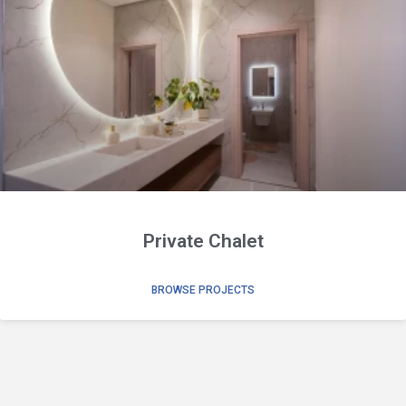
Private Chalet
BROWSE PROJECTS