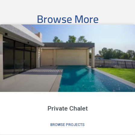
Browse More
Private Chalet
BROWSE PROJECTS