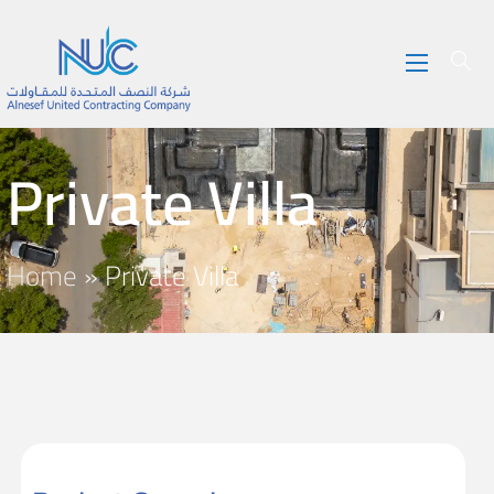
Private Villa
Home
»
Private Villa