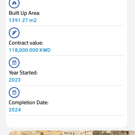
Built Up Area:
1391.27 m2
Contract value:
118,000.000 KWD
Year Started:
2023
Completion Date:
2024