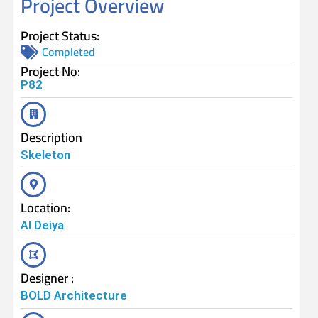
Project Overview
Project Status:
Completed
Project No:
P82
Description
Skeleton
Location:
Al Deiya
Designer :
BOLD Architecture