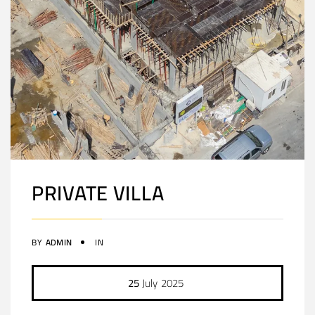
PRIVATE VILLA
BY
ADMIN
IN
25
July
2025