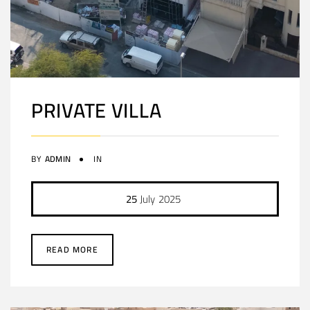
PRIVATE VILLA
BY
ADMIN
IN
25
July
2025
READ MORE