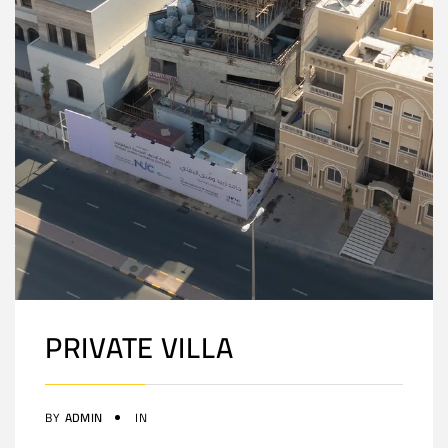
PRIVATE VILLA
BY
ADMIN
IN