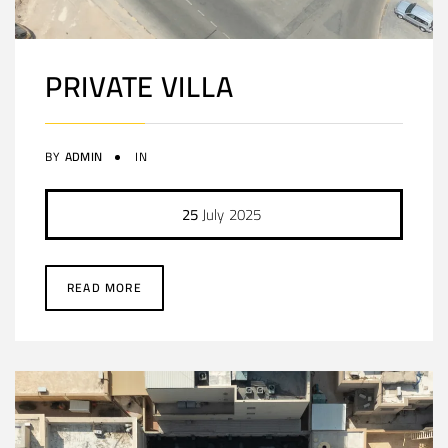
PRIVATE VILLA
BY
ADMIN
IN
25
July
2025
READ MORE