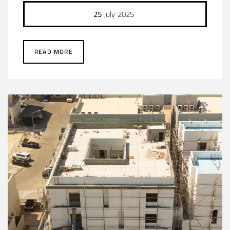
25
July
2025
READ MORE