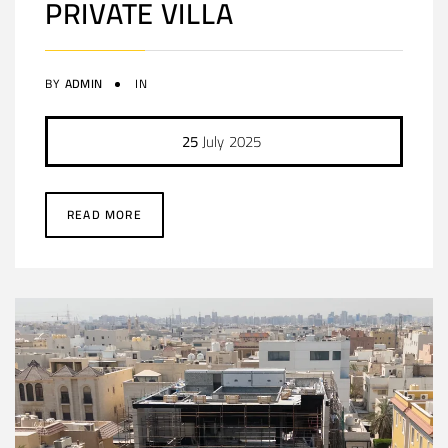
PRIVATE VILLA
BY
ADMIN
IN
25
July
2025
READ MORE