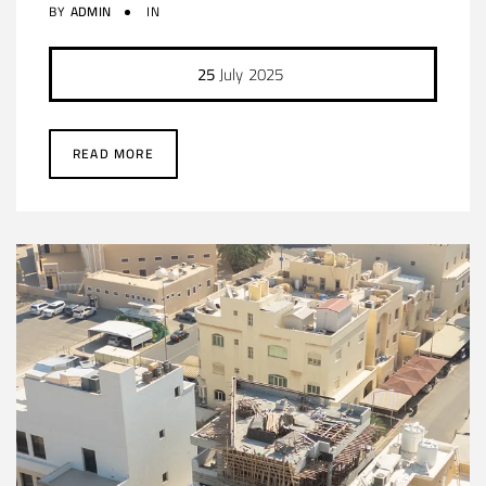
BY
ADMIN
IN
25
July
2025
READ MORE