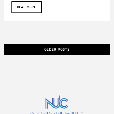
READ MORE
OLDER POSTS