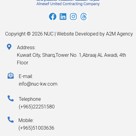
Copyright © 2026 NUC | Website Developed by A2M Agency
Address:
Kuwait City, Sharq,Tower No. 1,Abraaj AL Awadi, 4th
Floor
E-mail:
info@nuc-kw.com
Telephone
(+965)22251580
Mobile:
(+965)51003636