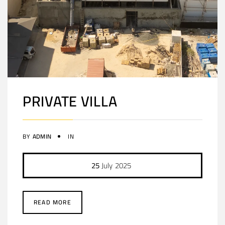
PRIVATE VILLA
BY
ADMIN
IN
25
July
2025
READ MORE