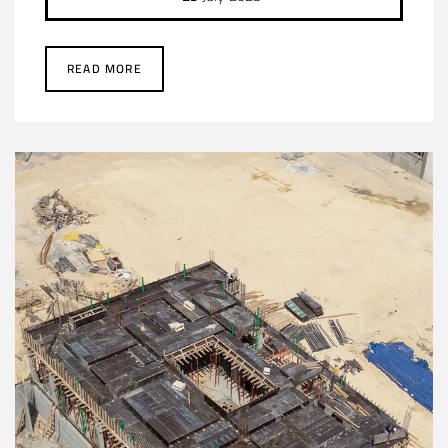
READ MORE