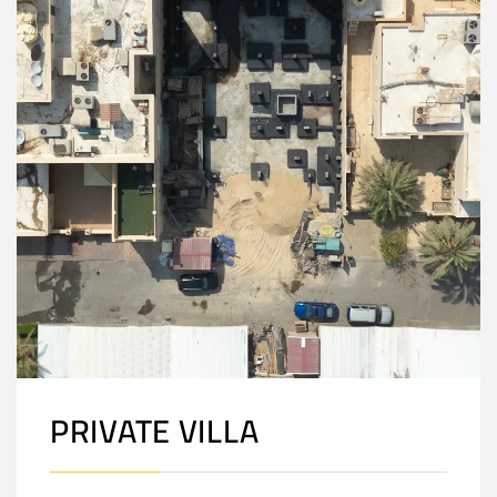
PRIVATE VILLA