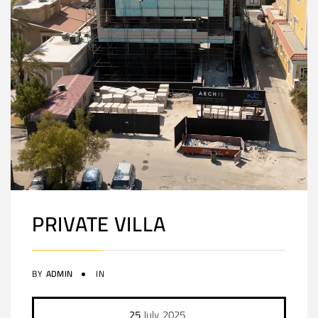
PRIVATE VILLA
BY
ADMIN
IN
25
July
2025