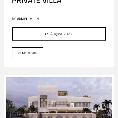
PRIVATE VILLA
BY
ADMIN
IN
09
August
2025
READ MORE