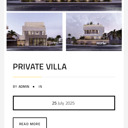
PRIVATE VILLA
BY
ADMIN
IN
25
July
2025
READ MORE